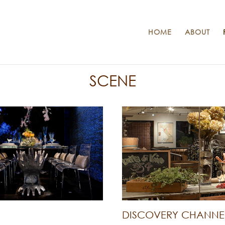
HOME
ABOUT
SCENE
DISCOVERY CHANNE