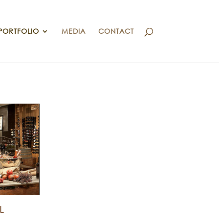
PORTFOLIO
MEDIA
CONTACT
L