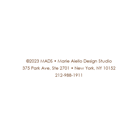
©2023 MADS • Marie Aiello Design Studio
375 Park Ave, Ste 2701 • New York, NY 10152
212-988-1911