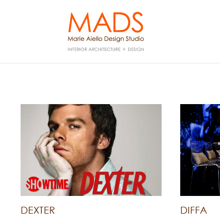
DEXTER
DIFFA