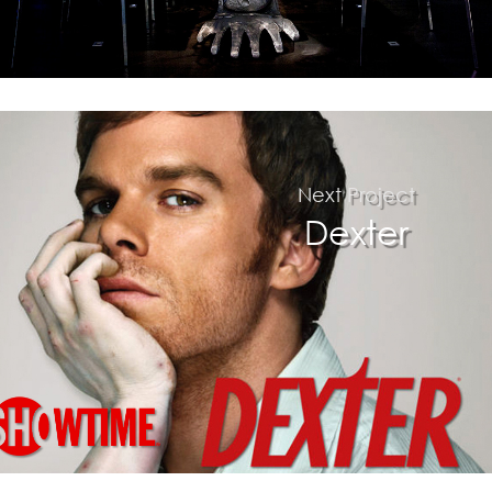
Next Project
$
Dexter