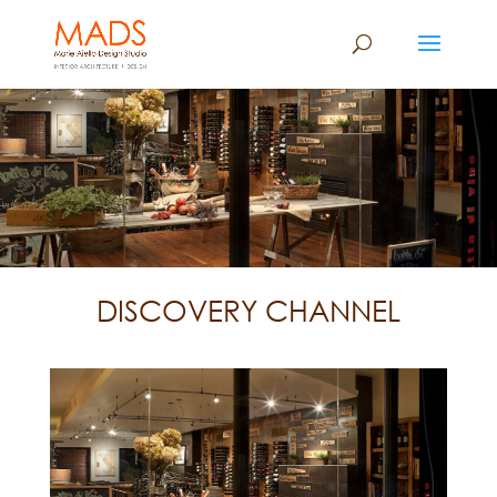
DISCOVERY CHANNEL