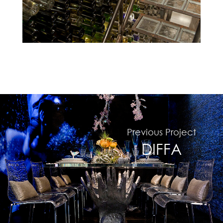
Previous Project
#
DIFFA